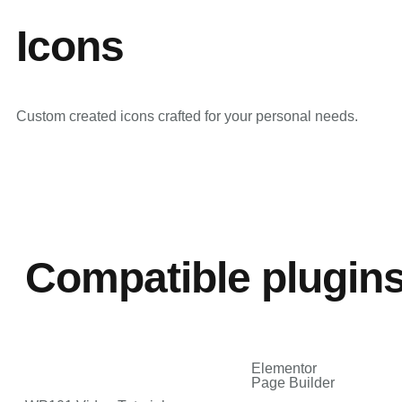
Icons
Custom created icons crafted for your personal needs.
Compatible plugin
Elementor
Page Builder