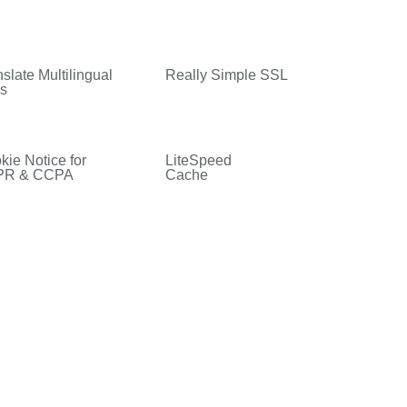
slate Multilingual
Really Simple SSL
es
kie Notice for
LiteSpeed
PR & CCPA
Cache