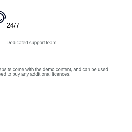
24/7
Dedicated support team
bsite come with the demo content, and can be used
need to buy any additional licences.