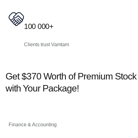
100 000+
Clients trust Vamtam
Get $370 Worth of Premium Stoc
with Your Package!
Finance & Accounting