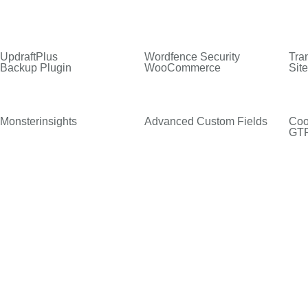
UpdraftPlus
Wordfence Security
Tran
Backup Plugin
WooCommerce
Sit
Monsterinsights
Advanced Custom Fields
Coo
GT