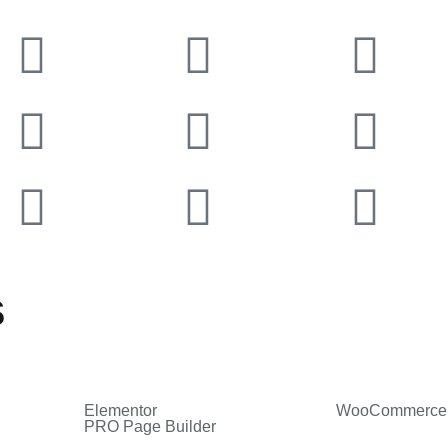
s
Elementor
WooCommerce
PRO Page Builder