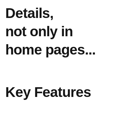
Details,
not only in
home pages...
Key Features