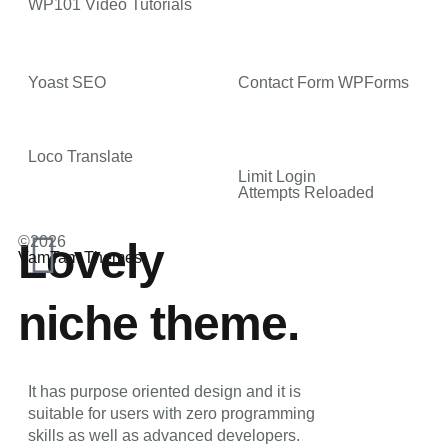
WP101 Video Tutorials
Yoast SEO
Contact Form WPForms
Loco Translate
Limit Login
Attempts Reloaded
©2026
Lovely
VamTam Themes
niche theme.
It has purpose oriented design and it is
suitable for users with zero programming
skills as well as advanced developers.