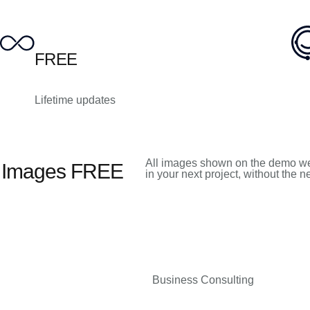
FREE
Lifetime updates
All images shown on the demo we
k Images FREE
in your next project, without the 
Business Consulting